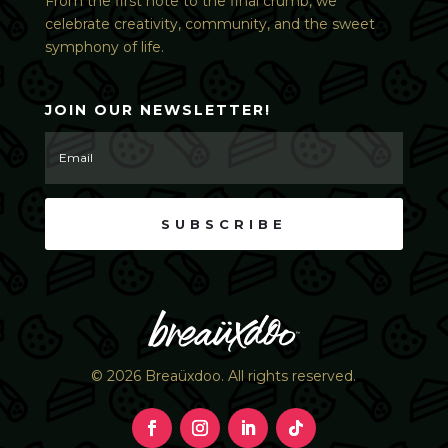
From the first note to the final crumb, we
celebrate creativity, community, and the sweet
symphony of life.
JOIN OUR NEWSLETTER!
SUBSCRIBE
© 2026 Breaüxdoo. All rights reserved.