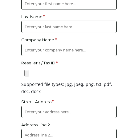
Last Name
*
Company Name
*
Reseller's / Tax ID
*
Supported file types: jpg, jpeg, png, txt, pdf,
doc, docx
Street Address
*
Address Line 2