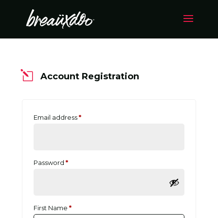
l
Account Registration
Email address
*
Password
*
First Name
*