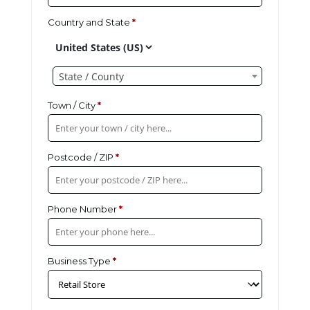
Country and State
*
State / County
Town / City
*
Postcode / ZIP
*
Phone Number
*
Business Type
*