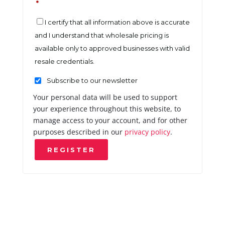
*
I certify that all information above is accurate
and I understand that wholesale pricing is
available only to approved businesses with valid
resale credentials.
Subscribe to our newsletter
Your personal data will be used to support
your experience throughout this website, to
manage access to your account, and for other
purposes described in our
privacy policy
.
REGISTER