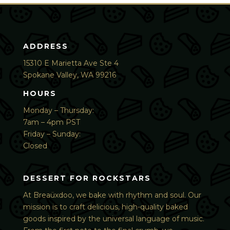
ADDRESS
15310 E Marietta Ave Ste 4
Spokane Valley, WA 99216
HOURS
Monday – Thursday:
7am – 4pm PST
Friday – Sunday:
Closed
DESSERT FOR ROCKSTARS
At Breaüxdoo, we bake with rhythm and soul. Our
mission is to craft delicious, high-quality baked
goods inspired by the universal language of music.