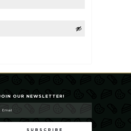
JOIN OUR NEWSLETTER!
SUBSCRIBE