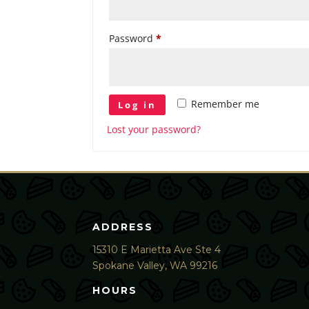
Required
Password
*
Remember me
Log in
Lost your password?
ADDRESS
15310 E Marietta Ave Ste 4
Spokane Valley, WA 99216
HOURS