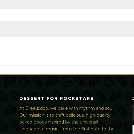
DESSERT FOR ROCKSTARS
At Breaüxdoo, we bake with rhythm and soul.
Our mission is to craft delicious, high-quality
baked goods inspired by the universal
language of music. From the first note to the