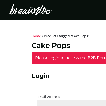
Home
/ Products tagged “Cake Pops”
Cake Pops
Please login to access the B2B Port
Login
Required
Email Address
*