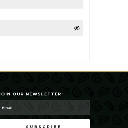
JOIN OUR NEWSLETTER!
SUBSCRIBE