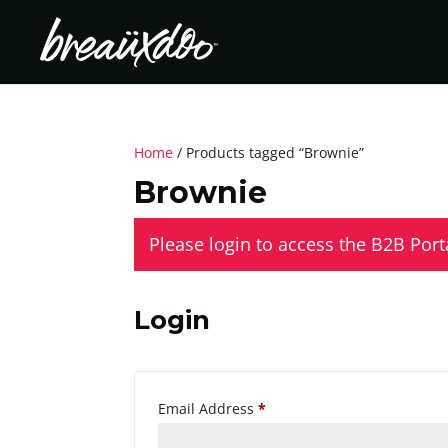
Home
/ Products tagged “Brownie”
Brownie
Please login to access the B2B Port
Login
Required
Email Address
*