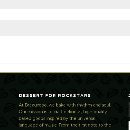
DESSERT FOR ROCKSTARS
At Breaüxdoo, we bake with rhythm and soul.
Our mission is to craft delicious, high-quality
baked goods inspired by the universal
language of music. From the first note to the