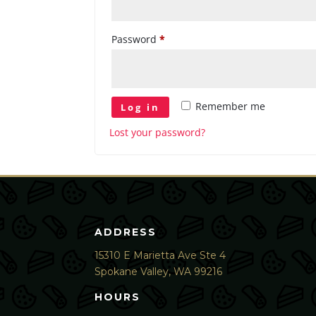
Required
Password
*
Remember me
Log in
Lost your password?
ADDRESS
15310 E Marietta Ave Ste 4
Spokane Valley, WA 99216
HOURS