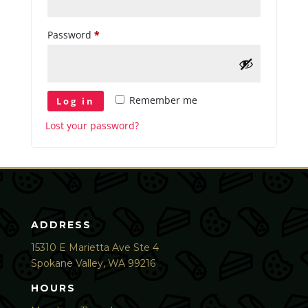
Required
Password
*
Remember me
Log in
Lost your password?
ADDRESS
15310 E Marietta Ave Ste 4
Spokane Valley, WA 99216
HOURS