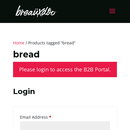
Home
/ Products tagged “bread”
bread
Please login to access the B2B Portal.
Login
Required
Email Address
*