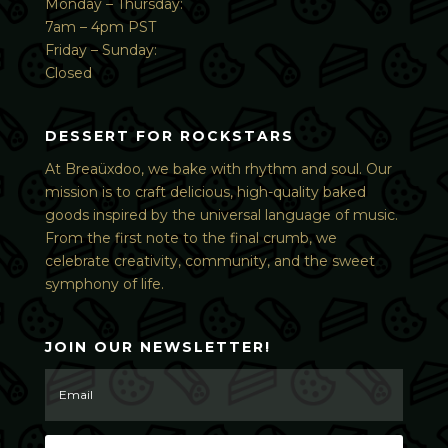
Monday – Thursday:
7am – 4pm PST
Friday – Sunday:
Closed
DESSERT FOR ROCKSTARS
At Breaüxdoo, we bake with rhythm and soul. Our
mission is to craft delicious, high-quality baked
goods inspired by the universal language of music.
From the first note to the final crumb, we
celebrate creativity, community, and the sweet
symphony of life.
JOIN OUR NEWSLETTER!