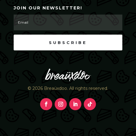
JOIN OUR NEWSLETTER!
SUBSCRIBE
© 2026 Breaüxdoo. All rights reserved.