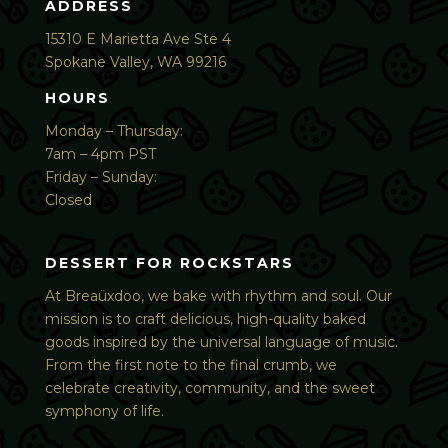
ADDRESS
15310 E Marietta Ave Ste 4
Spokane Valley, WA 99216
HOURS
Monday – Thursday:
7am – 4pm PST
Friday – Sunday:
Closed
DESSERT FOR ROCKSTARS
At Breaüxdoo, we bake with rhythm and soul. Our
mission is to craft delicious, high-quality baked
goods inspired by the universal language of music.
From the first note to the final crumb, we
celebrate creativity, community, and the sweet
symphony of life.