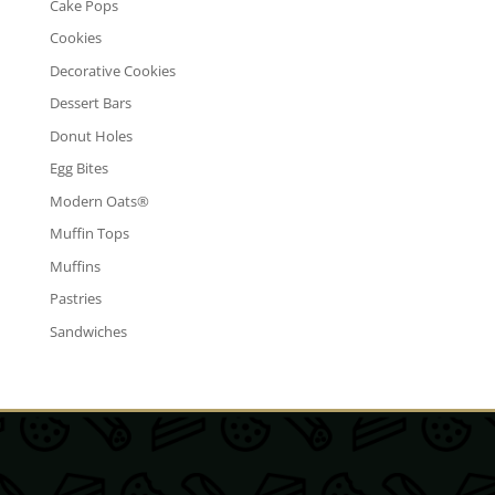
Cake Pops
Cookies
Decorative Cookies
Dessert Bars
Donut Holes
Egg Bites
Modern Oats®
Muffin Tops
Muffins
Pastries
Sandwiches